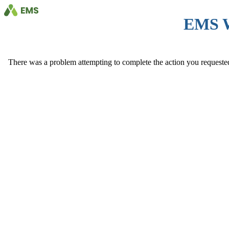
EMS 
There was a problem attempting to complete the action you requested. 